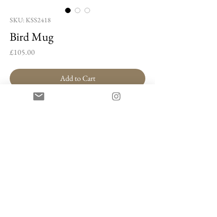
SKU: KSS2418
Bird Mug
Price
£105.00
Add to Cart
Buy Now
Bird Mug by Kim Soon-sik
Porcelain, cobalt blue, gold lustre
11 x 13 x 8.5 cm
Artist Information
Kim Soon-sik’s work bridges the gap between
painting and ceramics, blending traditional