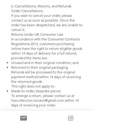
6. Cancellations, Returns, and Refunds
Order Cancellations
If you wish to cancel your order, please
contact us as soon as possible. Once the
order has been despatched, we are unable to
cancel it.
Returns Under UK Consumer Law
In accordance with the Consumer Contracts
Regulations 2013, customers purchasing
online have the right to return eligible goods
within 14 days of delivery for a full refund,
provided the items are:
Unused and in their original condition; and
Returned in their original packaging.
Refunds will be processed to the original
payment method within 14 days of receiving
the returned goods.
This right does not apply to:
Made-to-order, bespoke pieces
To arrange a return, please contact us at
hancollection.london@gmail.com
within 14
days of receiving your order.
7. Privacy and Data Protection
We collect and process personal data in
accordance with the UK GDPR and the Data
Protection Act 2018.