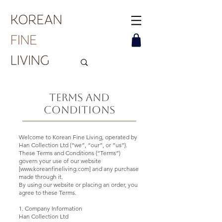
Terms and
Conditions
Welcome to Korean Fine Living, operated by
Han Collection Ltd (“we”, “our”, or “us”).
These Terms and Conditions (“Terms”)
govern your use of our website
[www.koreanfineliving.com] and any purchase
made through it.
By using our website or placing an order, you
agree to these Terms.
1. Company Information
Han Collection Ltd