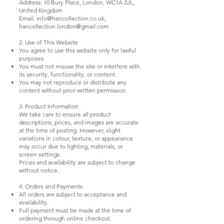
Address: 10 Bury Place, London, WC1A 2JL,
United Kingdom
Email:
info@hancollection.co.uk
,
hancollection.london@gmail.com
2. Use of This Website
You agree to use this website only for lawful
purposes.
You must not misuse the site or interfere with
its security, functionality, or content.
You may not reproduce or distribute any
content without prior written permission.
3. Product Information
We take care to ensure all product
descriptions, prices, and images are accurate
at the time of posting. However, slight
variations in colour, texture, or appearance
may occur due to lighting, materials, or
screen settings.
Prices and availability are subject to change
without notice.
4. Orders and Payments
All orders are subject to acceptance and
availability.
Full payment must be made at the time of
ordering through online checkout.