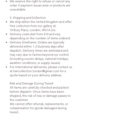
We reserve the right to refuse or cancel any
order if payment issues arise or products are
unavailable.
5. Shipping and Collection
We ship within the United Kingdom and offer
free collection from our gallery at:
10 Bury Place, London, WC1A 2JL.
Delivery costs start from £10 and vary
depending on the number of items ordered.
Delivery timeframe: Orders are typically
delivered within 1–2 business days after
dispatch. Delivery times are estimated and
may vary due to factors beyond our control
(including courier delays, national holidays,
weather conditions, or supply issues).
For international deliveries, please contact us
at
hancollection.london@gmail.com
for a
quote based on your delivery address.
Risk and Damage During Transit
All items are carefully checked and packed
before dispatch. Once items have been
shipped, the risk of loss or damage passes to
the customer.
We cannot offer refunds, replacements, or
compensation for goods damaged during
transit.