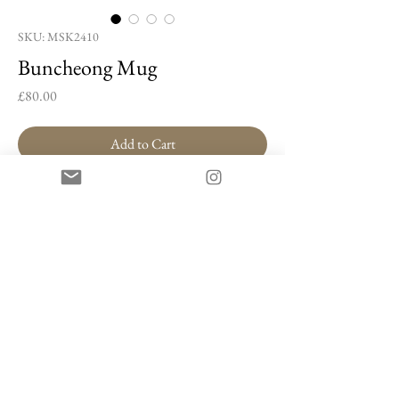
SKU: MSK2410
Buncheong Mug
Price
£80.00
Add to Cart
Buy Now
Buncheong Mug by Min Seung-ki
Buncheong stoneware, white slip
9 x 11 x 6.5 cm
Artist Information
Min Seung-ki is a ceramic artist known for the
expressive brushwork that characterises his