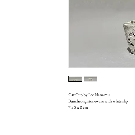
Cat Cup by Lee Nam-mu
Buncheong stoneware with white slip
7 x 8 x 8 cm