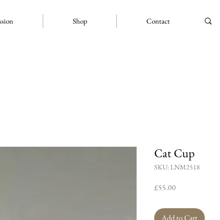
ssion
Shop
Contact
Cat Cup
SKU: LNM2518
Price
£55.00
Add to Cart