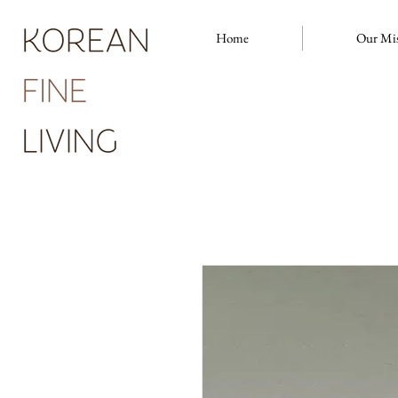
Home
Our Mi