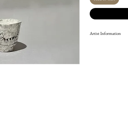
Artist Information
Lee Nam-mu is a ceramic 
South Korea, where he c
for his mastery of the Ra
technique, he has led wo
group exhibitions since 1
whimsical depictions of t
Joseon Dynasty folk tradi
symbols of strength, prot
Through these themes, hi
auspiciousness.