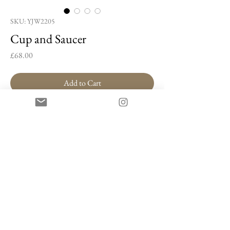
SKU: YJW2205
Cup and Saucer
Price
£68.00
Add to Cart
Buy Now
Cup and Saucer by Yang Ji-woon
Porcelain
7 x 10 x 10 cm
Artist Information
Yang Ji-woon is a Korean ceramic artist celebrated
for her signature
Geum-yeonma Sanggam
(gold-