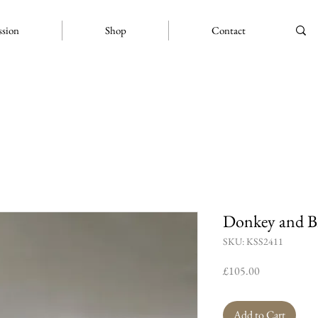
ssion
Shop
Contact
Donkey and B
SKU: KSS2411
Price
£105.00
Add to Cart