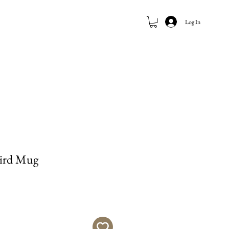
Log In
ird Mug