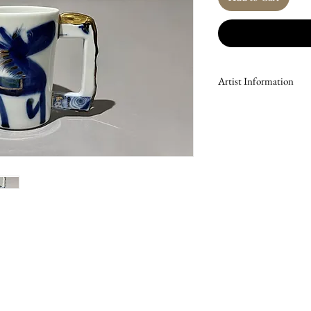
Artist Information
Kim Soon-sik’s work brid
ceramics, blending tradi
expression. His porcelain 
donkeys, rendered in a si
dreams and hope. To enha
delicate forms, Kim incor
depth and refinement to 
University College of Fin
Lingde Ceramics Research
and respected career. His
of ceramic murals for t
Icheon City Bridge (2008)
for Korean Air’s in-fligh
featured in significant cu
exhibitions of the Korea