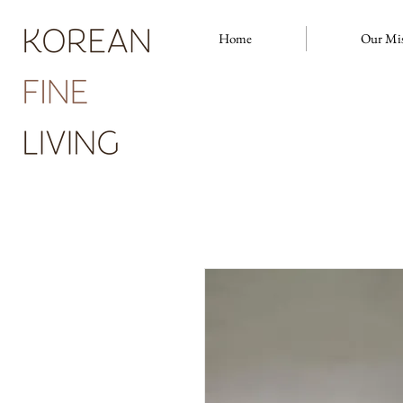
Home
Our Mi