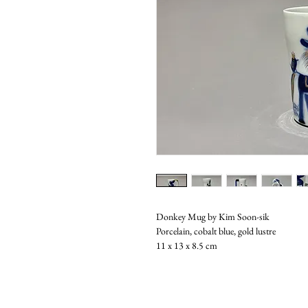
Donkey Mug by Kim Soon-sik
Porcelain, cobalt blue, gold lustre
11 x 13 x 8.5 cm