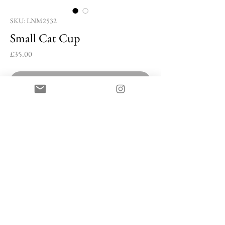
SKU: LNM2532
Small Cat Cup
Price
£35.00
Out of Stock
Small Cat Cup by Lee Nam-mu
Buncheong stoneware with white slip
5 x 7 x 6 cm
Artist Information
Lee Nam-mu is a ceramic artist based in Icheon
Ceramic Village, South Korea, where he co-manages
a studio with his wife. Known for his mastery of the
© Han Collection 2025
Raku kiln and the traditional Buncheong technique,