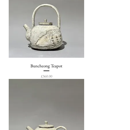
Buncheong Teapot
Price
£360.00