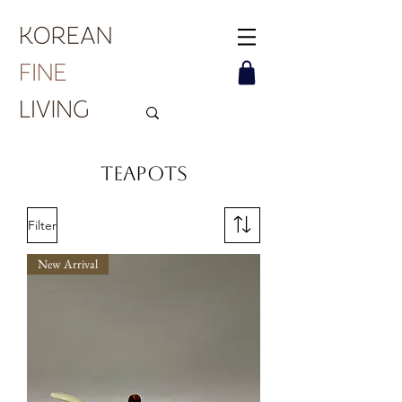
Teapots
Filter
New Arrival