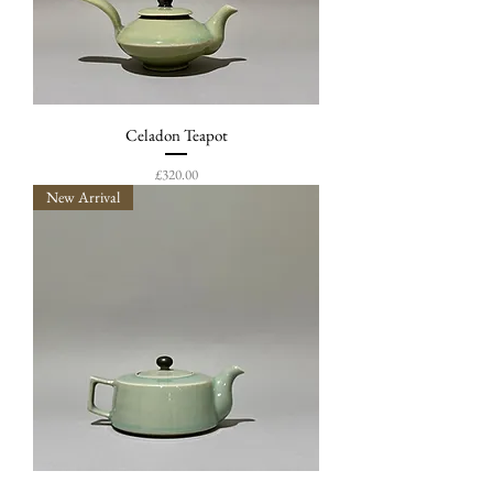
Celadon Teapot
Price
£320.00
New Arrival