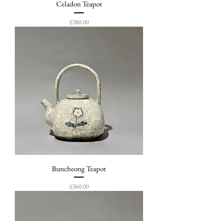
Celadon Teapot
Price
£380.00
Buncheong Teapot
Price
£360.00